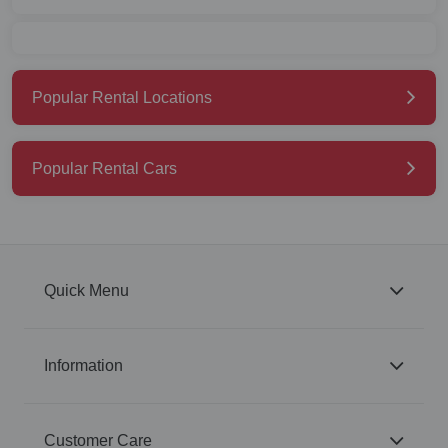
Popular Rental Locations
Popular Rental Cars
Quick Menu
Information
Customer Care