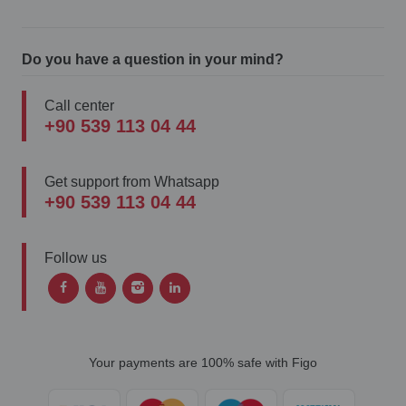
Do you have a question in your mind?
Call center
+90 539 113 04 44
Get support from Whatsapp
+90 539 113 04 44
Follow us
Your payments are 100% safe with Figo