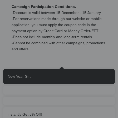
Campaign Participation Conditions:
-Discount is valid between 15 December - 15 January.
-For reservations made through our website or mobile
application, you must apply the coupon code in the
payment option by Credit Card or Money Order/EFT.
-Does not include monthly and long-term rentals.
-Cannot be combined with other campaigns, promotions
and offers.
New Year Gift
Instantly Get 5% Off!