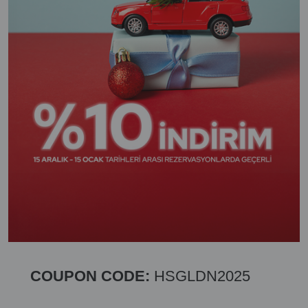
COUPON CODE:
HSGLDN2025