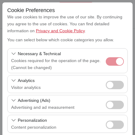
Cookie Preferences
We use cookies to improve the use of our site. By continuing
you agree to the use of cookies. You can find detailed
information on
Privacy and Cookie Policy
.
You can select below which cookie categories you allow.
Pickup Location
Lefkoşa Ercan Havalimanı (ERC)
Necessary & Technical
Cookies required for the operation of the page.
I'll drop the car off at a different location.
(Cannot be changed)
Lefkoşa Ercan Havalimanı (ERC)
These cookies are required for the proper functioning of
Analytics
Pickup date & time
the site, security, session management, and basic
Visitor analytics
09:00
features. They cannot be disabled.
These cookies allow us to analyze how our site is used
Advertising (Ads)
Return date & time
(number of visitors, most visited pages, user behavior).
09:00
Advertising and ad measurement
This data is used to measure website performance and
These cookies allow us to show you personalized ads
continuously improve the user experience.
Personalization
based on your interests and measure the effectiveness
Content personalization
List the Cars
of our advertising campaigns (impressions, click-through