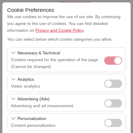
Cookie Preferences
We use cookies to improve the use of our site. By continuing
you agree to the use of cookies. You can find detailed
information on
Privacy and Cookie Policy
.
You can select below which cookie categories you allow.
Pickup Location
Lefkoşa Ercan Havalimanı (ERC)
Necessary & Technical
Cookies required for the operation of the page.
I'll drop the car off at a different location.
(Cannot be changed)
Lefkoşa Ercan Havalimanı (ERC)
These cookies are required for the proper functioning of
Analytics
Pickup date & time
the site, security, session management, and basic
Visitor analytics
09:00
features. They cannot be disabled.
These cookies allow us to analyze how our site is used
Advertising (Ads)
Return date & time
(number of visitors, most visited pages, user behavior).
09:00
Advertising and ad measurement
This data is used to measure website performance and
These cookies allow us to show you personalized ads
continuously improve the user experience.
Personalization
based on your interests and measure the effectiveness
Content personalization
List the Cars
of our advertising campaigns (impressions, click-through