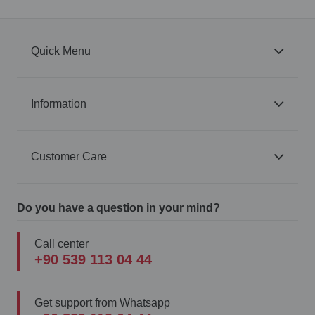
Quick Menu
Information
Customer Care
Do you have a question in your mind?
Call center
+90 539 113 04 44
Get support from Whatsapp