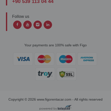
+90 539 113 04 44
Follow us
Your payments are 100% safe with Figo
Copyright © 2026 www.figorentacar.com - All rights reserved