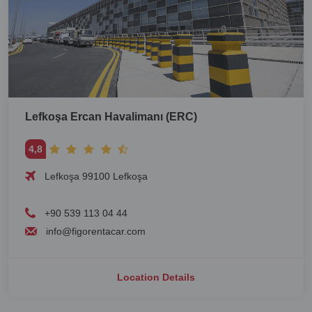
Lefkoşa Ercan Havalimanı (ERC)
4,8
Lefkoşa 99100 Lefkoşa
+90 539 113 04 44
info@figorentacar.com
Location Details