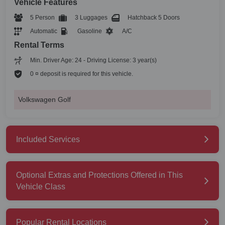
Vehicle Features
5 Person
3 Luggages
Hatchback 5 Doors
Automatic
Gasoline
A/C
Rental Terms
Min. Driver Age: 24 - Driving License: 3 year(s)
0 ¤ deposit is required for this vehicle.
Volkswagen Golf
Included Services
Optional Extras and Protections Offered in This
Vehicle Class
Popular Rental Locations