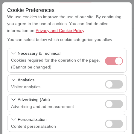
Cookie Preferences
We use cookies to improve the use of our site. By continuing
you agree to the use of cookies. You can find detailed
information on
Privacy and Cookie Policy
.
You can select below which cookie categories you allow.
Pickup Location
Lefkoşa Ercan Havalimanı (ERC)
Necessary & Technical
Cookies required for the operation of the page.
I'll drop the car off at a different location.
(Cannot be changed)
Lefkoşa Ercan Havalimanı (ERC)
These cookies are required for the proper functioning of
Analytics
Pickup date & time
the site, security, session management, and basic
Visitor analytics
09:00
features. They cannot be disabled.
These cookies allow us to analyze how our site is used
Advertising (Ads)
Return date & time
(number of visitors, most visited pages, user behavior).
09:00
Advertising and ad measurement
This data is used to measure website performance and
These cookies allow us to show you personalized ads
continuously improve the user experience.
Personalization
based on your interests and measure the effectiveness
Content personalization
List the Cars
of our advertising campaigns (impressions, click-through