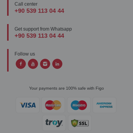
Call center
+90 539 113 04 44
Get support from Whatsapp
+90 539 113 04 44
Follow us
Your payments are 100% safe with Figo