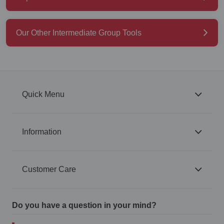
Our Other Intermediate Group Tools
Quick Menu
Information
Customer Care
Do you have a question in your mind?